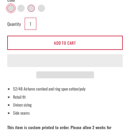
BLACK WITH WHITE PRINT
BLACK WITH BLACK PRINT
WHITE WITH BLACK PRINT
BLACK WITH BLACK GLITTER
Select
Quantity
variant
dropdown
ADD TO CART
52/48 Airlume combed and ring spun cotton/poly
Notify me when this product is available:
Retail fit
Unisex sizing
Submit
Side seams
This item is custom printed to order. Please allow 2 weeks for