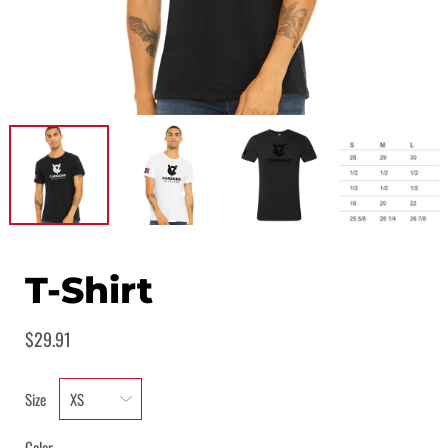
T-Shirt
$29.91
Size
Color