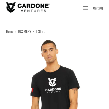
Skip
Open
Cart
(
0
)
to
navigation
content
menu
Home
›
10X MENS
›
T-Shirt