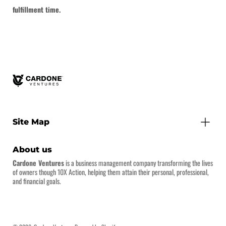
fulfillment time.
Site Map
About us
Cardone Ventures
is a business management company transforming the lives
of owners though 10X Action, helping them attain their personal, professional,
and financial goals.