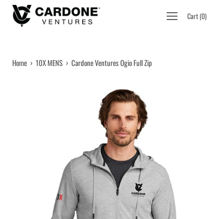
Skip
Open
Cart
(
0
)
to
navigation
content
menu
Home
›
10X MENS
›
Cardone Ventures Ogio Full Zip