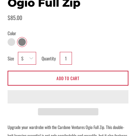
Ogio Full Zip
$85.00
Color
BLACKTOP
LIGHT HEATHER GREY
Select
Size
Quantity
variant
dropdown
ADD TO CART
Upgrade your wardrobe with the Cardone Ventures Ogio Full Zip. This double-
Notify me when this product is available:
knit layering essential is not only comfortable and versatile, but it also features