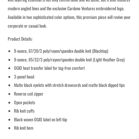
modern angled lines and the exclusive Cardone Ventures embroidered logo.
Submit
Available in two sophisticated color options, this premium piece will revive your
corporate or casual look.
Product Details:
9-ounce, 67/30/3 poly/rayon/spandex double knit (Blacktop)
9-ounce, 65/32/3 poly/rayon/spandex double knit (Light Heather Grey)
OGIO heat transfer label for tag-free comfort
3-panel hood
Matte black eyelets with stretch drawcords and matte black dipped tips
Reverse coil zipper
Open pockets
Rib knit cuffs
Black woven OGIO label on left hip
Rib knit hem