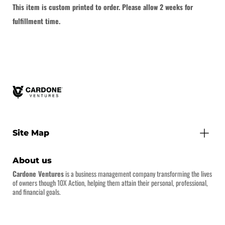
This item is custom printed to order. Please allow 2 weeks for
fulfillment time.
Site Map
About us
Cardone Ventures
is a business management company transforming the lives
of owners though 10X Action, helping them attain their personal, professional,
and financial goals.