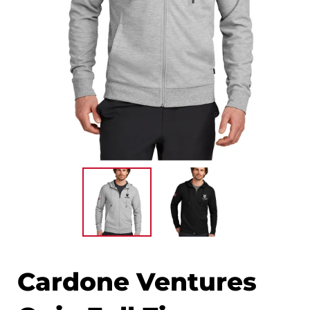
Cardone Ventures