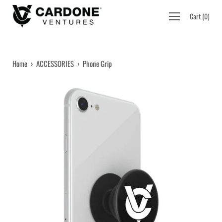
Skip
Open
Cart
(
0
)
to
navigation
content
menu
Home
›
ACCESSORIES
›
Phone Grip