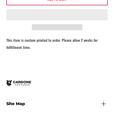
This item is custom printed to order. Please allow 2 weeks for
Notify me when this product is available:
fulfillment time.
Submit
Site Map