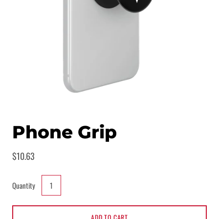
Phone Grip
$10.63
Quantity
ADD TO CART